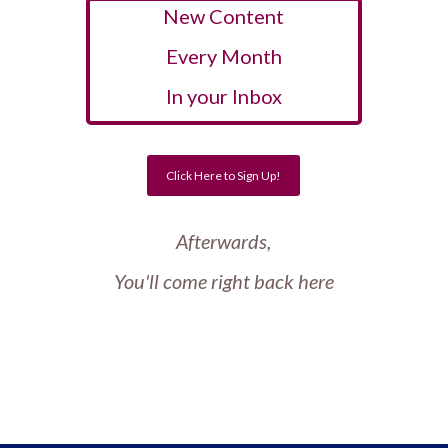
New Content
Every Month
In your Inbox
Click Here to Sign Up!
Afterwards,
You'll come right back here