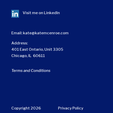
Visit me on
LinkedIn
Email:
kate@katemcenroe.com
Address:
401 East Ontario, Unit 3305
Chicago, IL 60611
Terms and Conditions
Copyright 2026
Privacy Policy