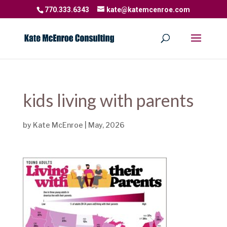
770.333.6343
kate@katemcenroe.com
kids living with parents
by
Kate McEnroe
|
May, 2026