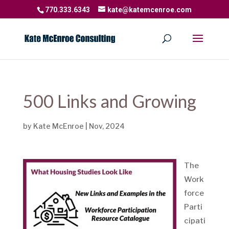
770.333.6343
kate@katemcenroe.com
500 Links and Growing
by
Kate McEnroe
|
Nov, 2024
The
Work
force
Parti
cipati