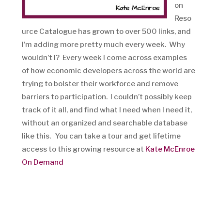
on
Reso
urce Catalogue has grown to over 500 links, and
I’m adding more pretty much every week. Why
wouldn’t I? Every week I come across examples
of how economic developers across the world are
trying to bolster their workforce and remove
barriers to participation. I couldn’t possibly keep
track of it all, and find what I need when I need it,
without an organized and searchable database
like this. You can take a tour and get lifetime
access to this growing resource at
Kate McEnroe
On Demand