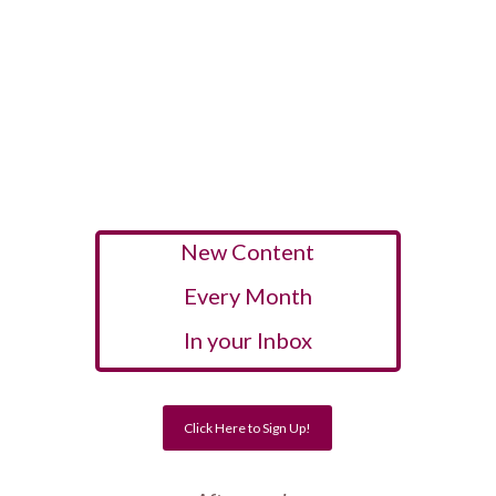
New Content
Every Month
In your Inbox
Click Here to Sign Up!