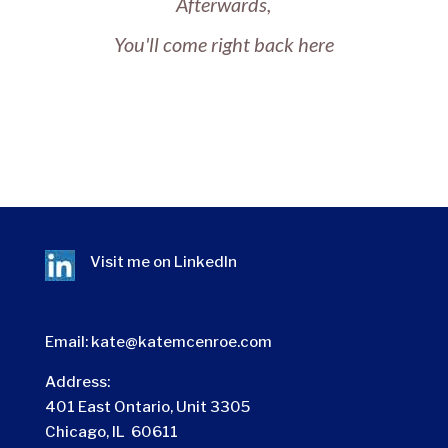
Afterwards,
You'll come right back here
Visit me on
LinkedIn
Email:
kate@katemcenroe.com
Address:
401 East Ontario, Unit 3305
Chicago, IL 60611