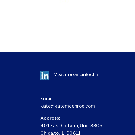
Visit me on
LinkedIn
Email:
kate@katemcenroe.com
Address:
401 East Ontario, Unit 3305
Chicago, IL 60611