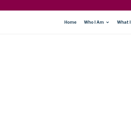
Home
Who I Am
What I