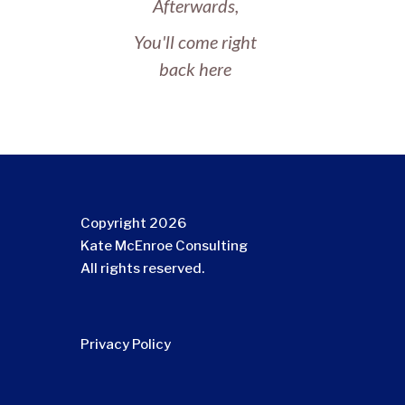
Afterwards,
You'll come right
back here
Copyright 2026
Kate McEnroe Consulting
All rights reserved.
Privacy Policy