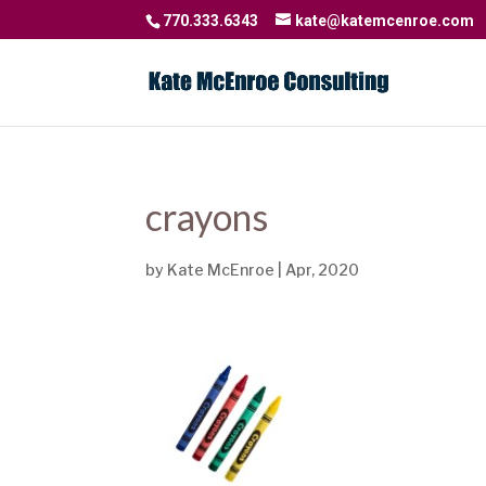
770.333.6343
kate@katemcenroe.com
crayons
by
Kate McEnroe
|
Apr, 2020