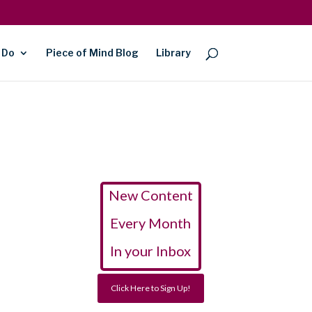
 Do
Piece of Mind Blog
Library
New Content
Every Month
In your Inbox
Click Here to Sign Up!