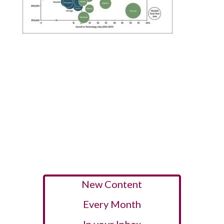
New Content
Every Month