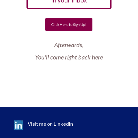
In your Inbox
Click Here to Sign Up!
Afterwards,
You'll come right back here
Visit me on
LinkedIn