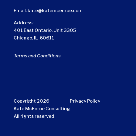
Email:
kate@katemcenroe.com
Address:
401 East Ontario, Unit 3305
Chicago, IL 60611
Terms and Conditions
Copyright 2026
Privacy Policy
Kate McEnroe Consulting
All rights reserved.