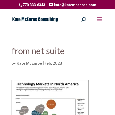
770.333.6343
kate@katemcenroe.com
from net suite
by
Kate McEnroe
|
Feb, 2023