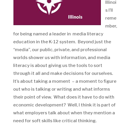
Illinoi
s I’ll
reme
mber,
for being named a leader in media literacy
education in the K-12 system. Beyond just the
“media”, our public, private, and professional
worlds shower us with information, and media
literacy is about giving us the tools to sort
through it all and make decisions for ourselves.
It’s about taking a moment – a moment to figure
out who is talking or writing and what informs
their point of view. What does it have to do with
economic development? Well, I think it is part of
what employers talk about when they mention a
need for soft skills like critical thinking.