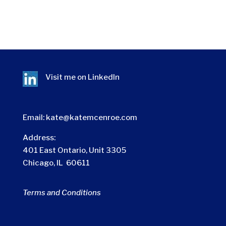
Visit me on
LinkedIn
Email:
kate@katemcenroe.com
Address:
401 East Ontario, Unit 3305
Chicago, IL 60611
Terms and Conditions