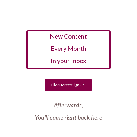
New Content
Every Month
In your Inbox
Click Here to Sign Up!
Afterwards,
You'll come right back here