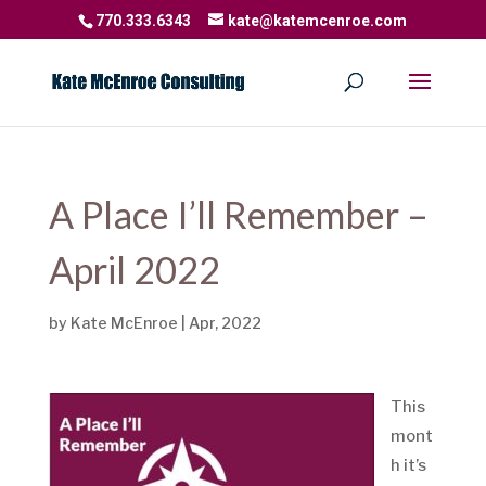
770.333.6343
kate@katemcenroe.com
A Place I’ll Remember –
April 2022
by
Kate McEnroe
|
Apr, 2022
This
mont
h it’s