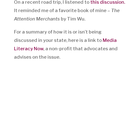
On a recent road trip, I listened to
this discussion.
It reminded me of a favorite book of mine –
The
Attention Merchants
by Tim Wu.
For a summary of how it is or isn’t being
discussed in your state, here is a link to
Media
Literacy Now
, a non-profit that advocates and
advises on the issue.