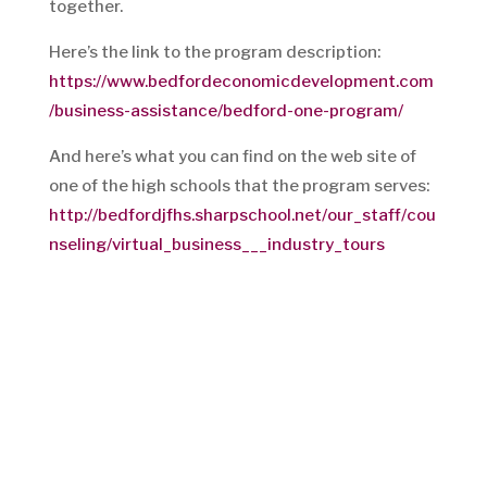
together.
Here’s the link to the program description:
https://www.bedfordeconomicdevelopment.com
/business-assistance/bedford-one-program/
And here’s what you can find on the web site of
one of the high schools that the program serves:
http://bedfordjfhs.sharpschool.net/our_staff/cou
nseling/virtual_business___industry_tours