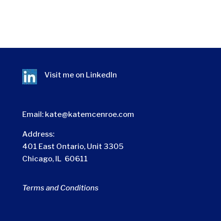
Visit me on
LinkedIn
Email:
kate@katemcenroe.com
Address:
401 East Ontario, Unit 3305
Chicago, IL 60611
Terms and Conditions