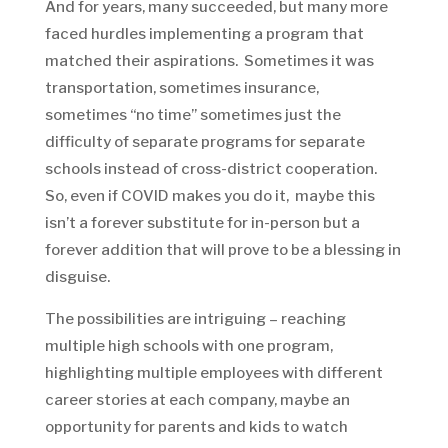
And for years, many succeeded, but many more
faced hurdles implementing a program that
matched their aspirations. Sometimes it was
transportation, sometimes insurance,
sometimes “no time” sometimes just the
difficulty of separate programs for separate
schools instead of cross-district cooperation.
So, even if COVID makes you do it, maybe this
isn’t a forever substitute for in-person but a
forever addition that will prove to be a blessing in
disguise.
The possibilities are intriguing – reaching
multiple high schools with one program,
highlighting multiple employees with different
career stories at each company, maybe an
opportunity for parents and kids to watch