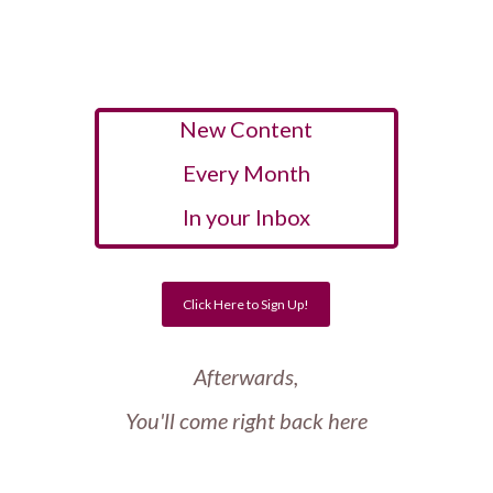
New Content
Every Month
In your Inbox
Click Here to Sign Up!
Afterwards,
You'll come right back here