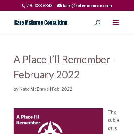
770.333.6343
kate@katemcenroe.com
A Place I’ll Remember –
February 2022
by
Kate McEnroe
|
Feb, 2022
The
subje
ct is