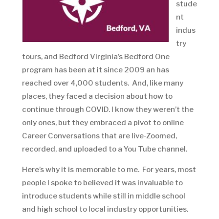
stude
nt
indus
try
tours, and Bedford Virginia’s Bedford One
program has been at it since 2009 an has
reached over 4,000 students. And, like many
places, they faced a decision about how to
continue through COVID. I know they weren’t the
only ones, but they embraced a pivot to online
Career Conversations that are live-Zoomed,
recorded, and uploaded to a You Tube channel.
Here’s why it is memorable to me. For years, most
people I spoke to believed it was invaluable to
introduce students while still in middle school
and high school to local industry opportunities.