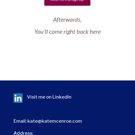
Afterwards,
You'll come right back here
Visit me on
LinkedIn
Email:
kate@katemcenroe.com
Address: