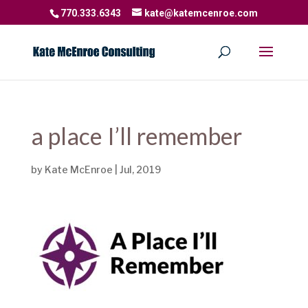
770.333.6343
kate@katemcenroe.com
a place I’ll remember
by
Kate McEnroe
|
Jul, 2019