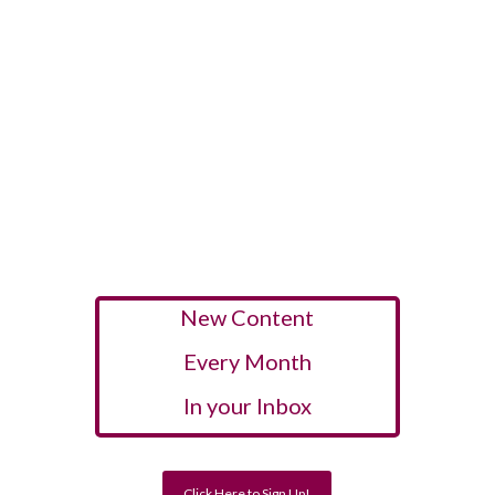
New Content
Every Month
In your Inbox
Click Here to Sign Up!