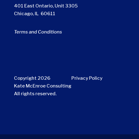
401 East Ontario, Unit 3305
Chicago, IL 60611
Terms and Conditions
Copyright 2026
Privacy Policy
Kate McEnroe Consulting
All rights reserved.