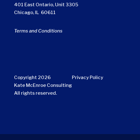
401 East Ontario, Unit 3305
Chicago, IL 60611
Terms and Conditions
Copyright 2026
Privacy Policy
Kate McEnroe Consulting
All rights reserved.