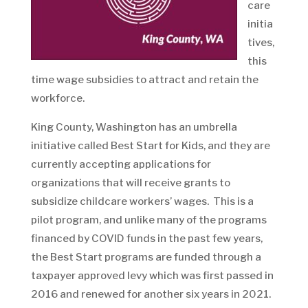
care
initia
tives,
this
time wage subsidies to attract and retain the
workforce.
King County, Washington has an umbrella
initiative called Best Start for Kids, and they are
currently accepting applications for
organizations that will receive grants to
subsidize childcare workers’ wages. This is a
pilot program, and unlike many of the programs
financed by COVID funds in the past few years,
the Best Start programs are funded through a
taxpayer approved levy which was first passed in
2016 and renewed for another six years in 2021.