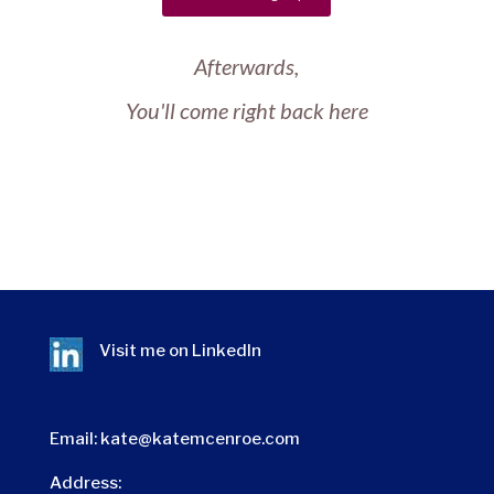
Afterwards,
You'll come right back here
Visit me on
LinkedIn
Email:
kate@katemcenroe.com
Address: