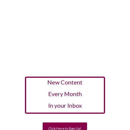
New Content
Every Month
In your Inbox
Click Here to Sign Up!