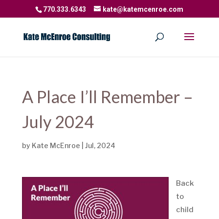
770.333.6343
kate@katemcenroe.com
A Place I’ll Remember –
July 2024
by
Kate McEnroe
|
Jul, 2024
Back
to
child