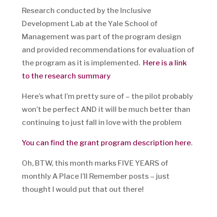
Research conducted by the Inclusive
Development Lab at the Yale School of
Management was part of the program design
and provided recommendations for evaluation of
the program as it is implemented.
Here is a link
to the research summary
Here’s what I’m pretty sure of – the pilot probably
won’t be perfect AND it will be much better than
continuing to just fall in love with the problem
You can find the grant program description here
.
Oh, BTW, this month marks FIVE YEARS of
monthly A Place I’ll Remember posts – just
thought I would put that out there!