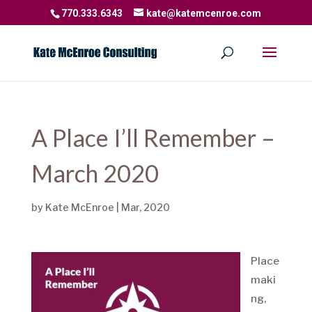
770.333.6343
kate@katemcenroe.com
A Place I’ll Remember –
March 2020
by
Kate McEnroe
|
Mar, 2020
Place
maki
ng,