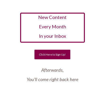
New Content
Every Month
In your Inbox
Click Here to Sign Up!
Afterwards,
You'll come right back here