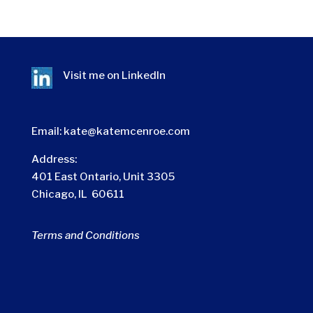
Visit me on
LinkedIn
Email:
kate@katemcenroe.com
Address:
401 East Ontario, Unit 3305
Chicago, IL 60611
Terms and Conditions