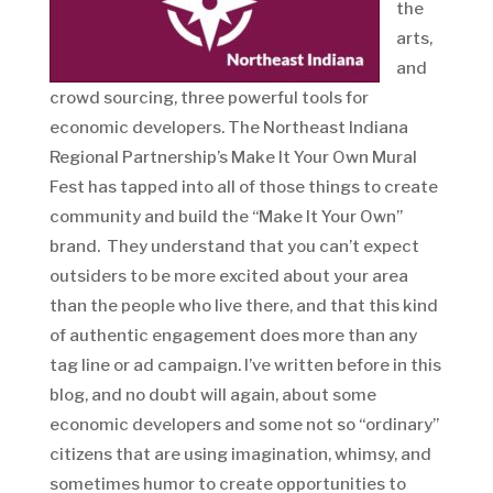
the
arts,
and
crowd sourcing, three powerful tools for
economic developers. The Northeast Indiana
Regional Partnership’s Make It Your Own Mural
Fest has tapped into all of those things to create
community and build the “Make It Your Own”
brand. They understand that you can’t expect
outsiders to be more excited about your area
than the people who live there, and that this kind
of authentic engagement does more than any
tag line or ad campaign. I’ve written before in this
blog, and no doubt will again, about some
economic developers and some not so “ordinary”
citizens that are using imagination, whimsy, and
sometimes humor to create opportunities to