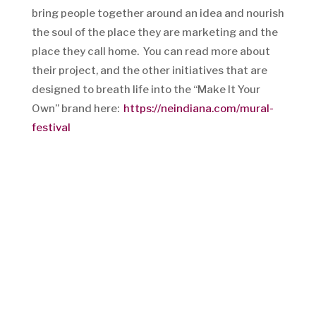
bring people together around an idea and nourish
the soul of the place they are marketing and the
place they call home. You can read more about
their project, and the other initiatives that are
designed to breath life into the “Make It Your
Own” brand here:
https://neindiana.com/mural-
festival