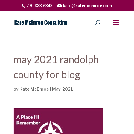
770.333.6343
kate@katemcenroe.com
may 2021 randolph
county for blog
by
Kate McEnroe
|
May, 2021