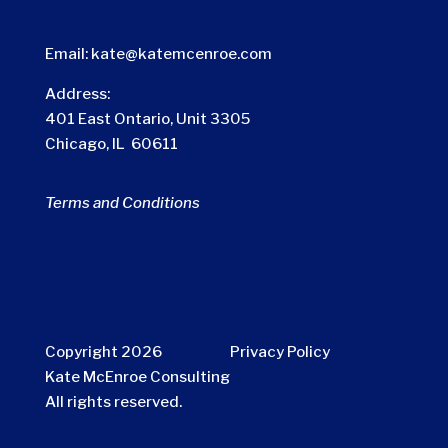
Email:
kate@katemcenroe.com
Address:
401 East Ontario, Unit 3305
Chicago, IL 60611
Terms and Conditions
Copyright 2026
Privacy Policy
Kate McEnroe Consulting
All rights reserved.