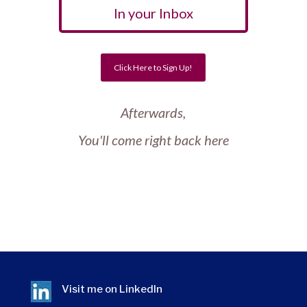
In your Inbox
Click Here to Sign Up!
Afterwards,
You'll come right back here
Visit me on
LinkedIn