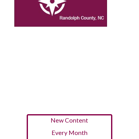
New Content
Every Month