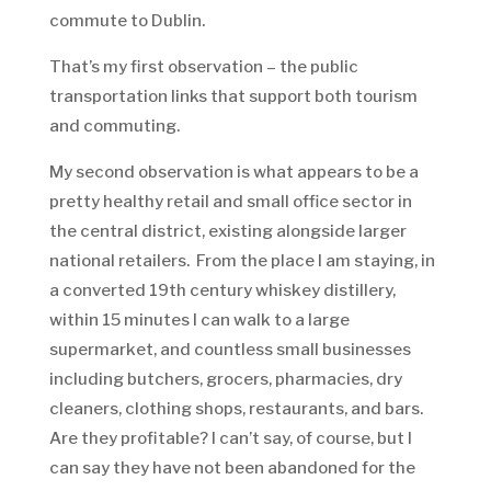
commute to Dublin.
That’s my first observation – the public
transportation links that support both tourism
and commuting.
My second observation is what appears to be a
pretty healthy retail and small office sector in
the central district, existing alongside larger
national retailers. From the place I am staying, in
a converted 19th century whiskey distillery,
within 15 minutes I can walk to a large
supermarket, and countless small businesses
including butchers, grocers, pharmacies, dry
cleaners, clothing shops, restaurants, and bars.
Are they profitable? I can’t say, of course, but I
can say they have not been abandoned for the