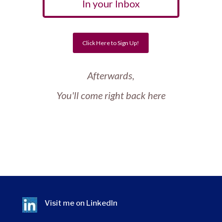
In your Inbox
Click Here to Sign Up!
Afterwards,
You'll come right back here
Visit me on
LinkedIn