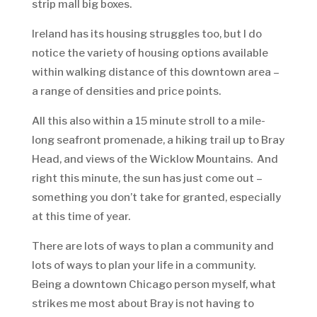
strip mall big boxes.
Ireland has its housing struggles too, but I do
notice the variety of housing options available
within walking distance of this downtown area –
a range of densities and price points.
All this also within a 15 minute stroll to a mile-
long seafront promenade, a hiking trail up to Bray
Head, and views of the Wicklow Mountains. And
right this minute, the sun has just come out –
something you don’t take for granted, especially
at this time of year.
There are lots of ways to plan a community and
lots of ways to plan your life in a community.
Being a downtown Chicago person myself, what
strikes me most about Bray is not having to