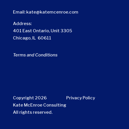
Email:
kate@katemcenroe.com
Address:
401 East Ontario, Unit 3305
Chicago, IL 60611
Terms and Conditions
Copyright 2026
Privacy Policy
Kate McEnroe Consulting
All rights reserved.