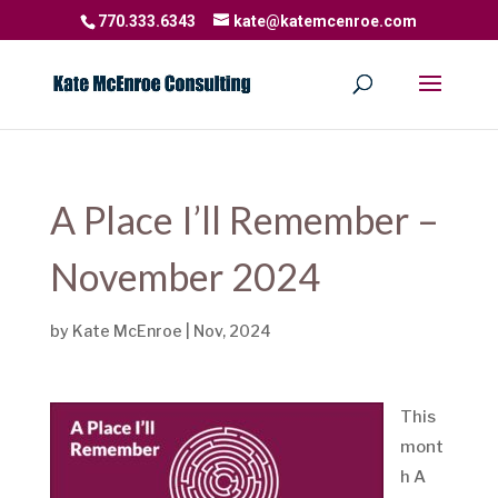
770.333.6343
kate@katemcenroe.com
A Place I’ll Remember –
November 2024
by
Kate McEnroe
|
Nov, 2024
This
mont
h A