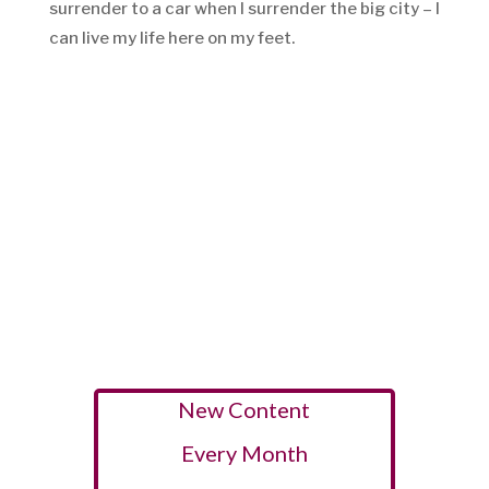
surrender to a car when I surrender the big city – I
can live my life here on my feet.
New Content
Every Month