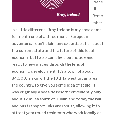
Place
I’ll
Reme
mber
is a little different. Bray, Ireland is my base camp
for month one of a three month European
adventure. I can’t claim any expertise at all about
the current state and the future of this local
economy, but I also can’t help but notice and
react to new places through the lens of
economic development. It’s a town of about
34,000, making it the 10th largest urban area in
the country, to give you some idea of scale. It
was originally a seaside resort conveniently only
about 12 miles south of Dublin and today the rail
and bus transport links are robust, allowing it to
attract year round residents who work locally or