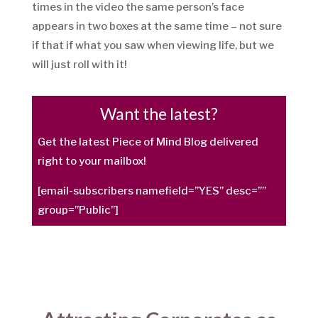
times in the video the same person’s face
appears in two boxes at the same time – not sure
if that if what you saw when viewing life, but we
will just roll with it!
Want the latest?
Get the latest Piece of Mind Blog delivered
right to your mailbox!
[email-subscribers namefield=”YES” desc=””
group=”Public”]