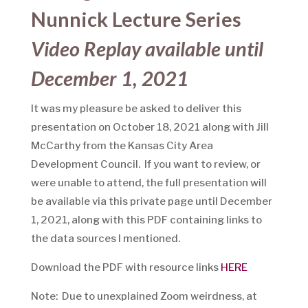
Nunnick Lecture Series
Video Replay available until
December 1, 2021
It was my pleasure be asked to deliver this
presentation on October 18, 2021 along with Jill
McCarthy from the Kansas City Area
Development Council. If you want to review, or
were unable to attend, the full presentation will
be available via this private page until December
1, 2021, along with this PDF containing links to
the data sources I mentioned.
Download the PDF with resource links
HERE
Note: Due to unexplained Zoom weirdness, at