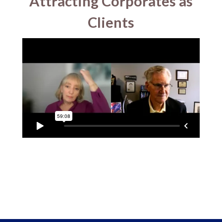
Attracting Corporates as
Clients