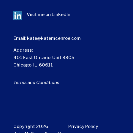
Visit me on
LinkedIn
Email:
kate@katemcenroe.com
Address:
401 East Ontario, Unit 3305
Chicago, IL 60611
Terms and Conditions
Copyright 2026
Privacy Policy