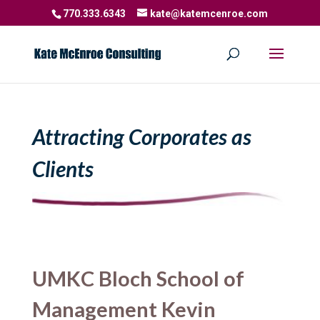
770.333.6343
kate@katemcenroe.com
Attracting Corporates as
Clients
UMKC Bloch School of
Management Kevin