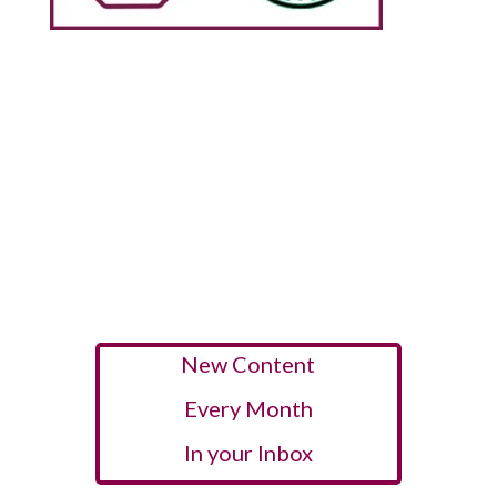
New Content
Every Month
In your Inbox