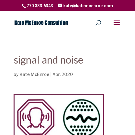
770.333.6343
kate@katemcenroe.com
signal and noise
by
Kate McEnroe
|
Apr, 2020