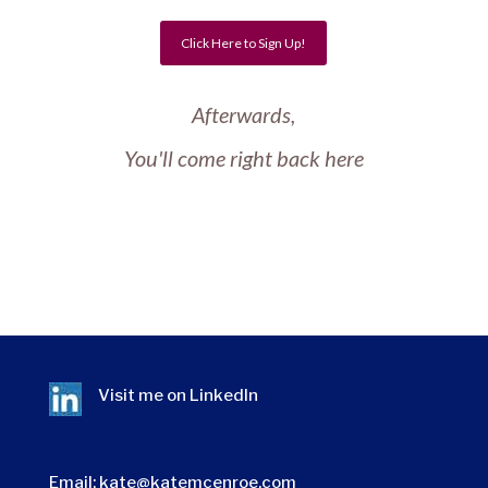
Click Here to Sign Up!
Afterwards,
You'll come right back here
Visit me on
LinkedIn
Email:
kate@katemcenroe.com