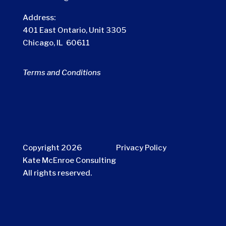
Address:
401 East Ontario, Unit 3305
Chicago, IL 60611
Terms and Conditions
Copyright 2026
Privacy Policy
Kate McEnroe Consulting
All rights reserved.