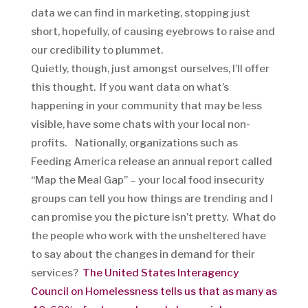
data we can find in marketing, stopping just
short, hopefully, of causing eyebrows to raise and
our credibility to plummet.
Quietly, though, just amongst ourselves, I’ll offer
this thought. If you want data on what’s
happening in your community that may be less
visible, have some chats with your local non-
profits. Nationally, organizations such as
Feeding America release an annual report called
“Map the Meal Gap” – your local food insecurity
groups can tell you how things are trending and I
can promise you the picture isn’t pretty. What do
the people who work with the unsheltered have
to say about the changes in demand for their
services?
The United States Interagency
Council on Homelessness tells us that as many as