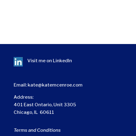
Visit me on
LinkedIn
Email:
kate@katemcenroe.com
Address:
401 East Ontario, Unit 3305
Chicago, IL 60611
Terms and Conditions