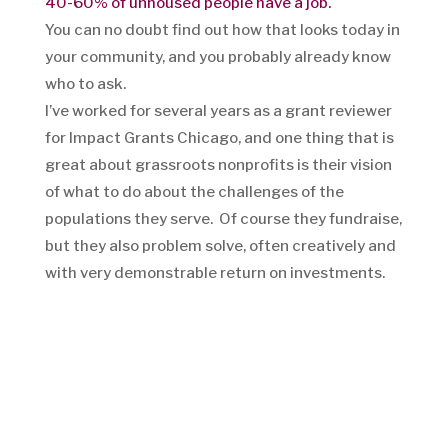
40-60% of unhoused people have a job.
You can no doubt find out how that looks today in
your community, and you probably already know
who to ask.
I’ve worked for several years as a grant reviewer
for Impact Grants Chicago, and one thing that is
great about grassroots nonprofits is their vision
of what to do about the challenges of the
populations they serve. Of course they fundraise,
but they also problem solve, often creatively and
with very demonstrable return on investments.