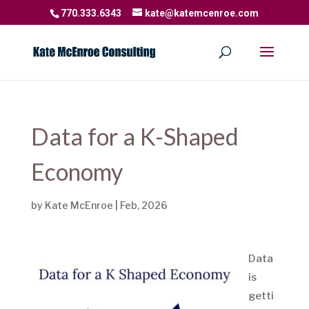
770.333.6343
kate@katemcenroe.com
Data for a K-Shaped
Economy
by
Kate McEnroe
|
Feb, 2026
Data
is
getti