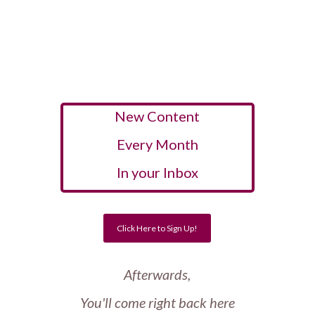
New Content
Every Month
In your Inbox
Click Here to Sign Up!
Afterwards,
You'll come right back here