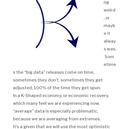
ng
weird
, or
mayb
e it
alway
s was.
Som
etime
s the “big data” releases come on time,
sometimes they don’t, sometimes they get
adjusted, 100% of the time they get spun.
In a K-Shaped economy, or economic recovery,
which many feel we are experiencing now,
“average” data is especially problematic,
because we are averaging from extremes.
It’s a given that we will use the most optimistic