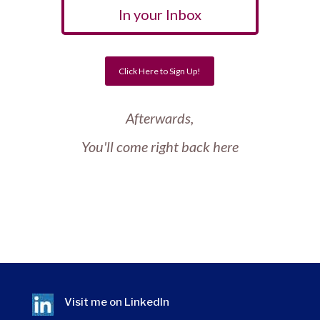
In your Inbox
Click Here to Sign Up!
Afterwards,
You'll come right back here
Visit me on
LinkedIn