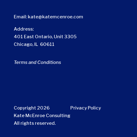
Email:
kate@katemcenroe.com
Address:
401 East Ontario, Unit 3305
Chicago, IL 60611
Terms and Conditions
Copyright 2026
Privacy Policy
Kate McEnroe Consulting
All rights reserved.