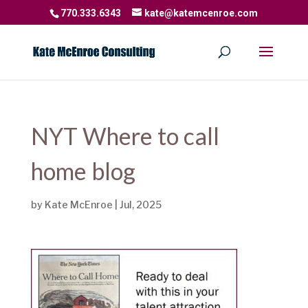
770.333.6343
kate@katemcenroe.com
NYT Where to call
home blog
by
Kate McEnroe
|
Jul, 2025