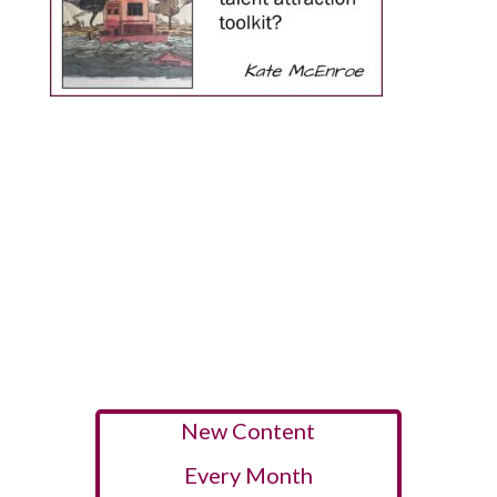
New Content
Every Month