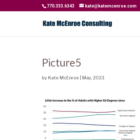
770.333.6343
kate@katemcenroe.com
Picture5
by
Kate McEnroe
|
May, 2023