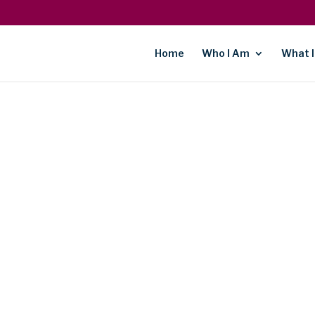
Home
Who I Am
What I