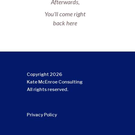
Afterwards,
You'll come right
back here
Copyright 2026
Kate McEnroe Consulting
All rights reserved.
Privacy Policy