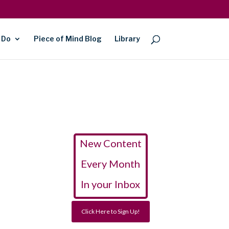
 Do
Piece of Mind Blog
Library
New Content
Every Month
In your Inbox
Click Here to Sign Up!