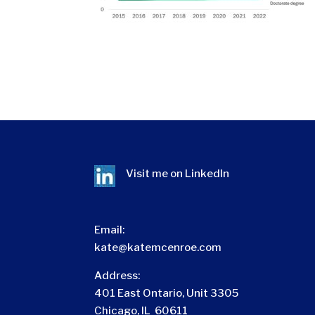
Visit me on
LinkedIn
Email:
kate@katemcenroe.com
Address:
401 East Ontario, Unit 3305
Chicago, IL 60611