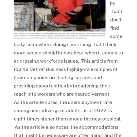
by
that I
don’t
find
some
body, somewhere doing something that I think
more people should know about when it comes to
addressing workforce issues. This article from
Crain’s Detroit Business
highlights examples of
how companies are finding success and
providing opportunities by broadening their
reach into workers who are neurodivergent.
As the article notes, the unemployment rate
among neurodivergent adults, as of 2022, is
eight times higher than among the neurotypical.
As the article also notes, the accommodations
that might be necessary are often minor and the