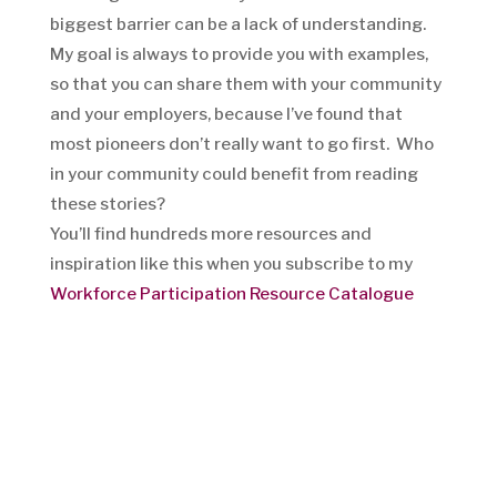
biggest barrier can be a lack of understanding.
My goal is always to provide you with examples,
so that you can share them with your community
and your employers, because I’ve found that
most pioneers don’t really want to go first. Who
in your community could benefit from reading
these stories?
You’ll find hundreds more resources and
inspiration like this when you subscribe to my
Workforce Participation Resource Catalogue