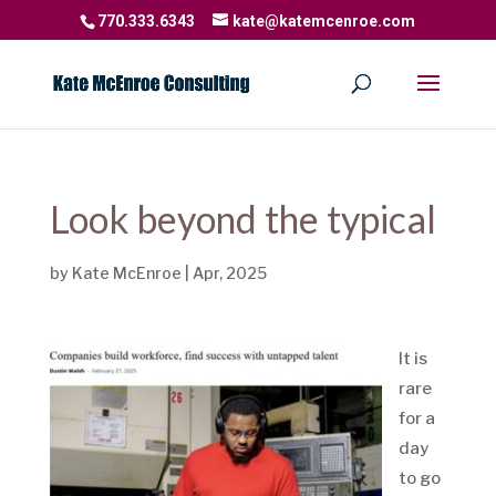
770.333.6343
kate@katemcenroe.com
Look beyond the typical
by
Kate McEnroe
|
Apr, 2025
It is
rare
for a
day
to go