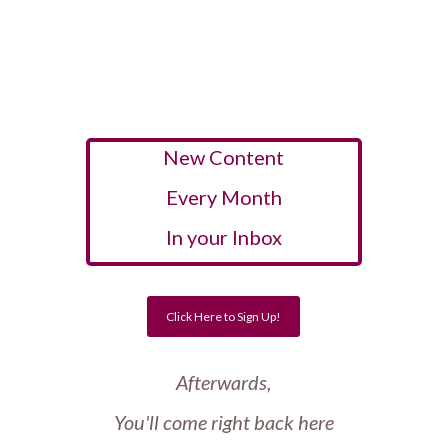
New Content
Every Month
In your Inbox
Click Here to Sign Up!
Afterwards,
You'll come right back here