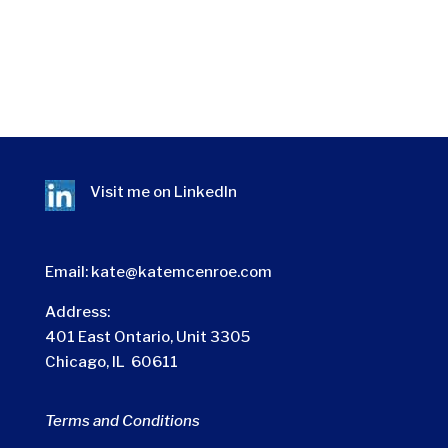
Visit me on
LinkedIn
Email:
kate@katemcenroe.com
Address:
401 East Ontario, Unit 3305
Chicago, IL 60611
Terms and Conditions