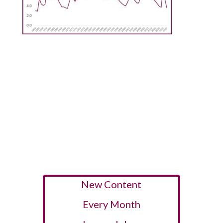
New Content
Every Month