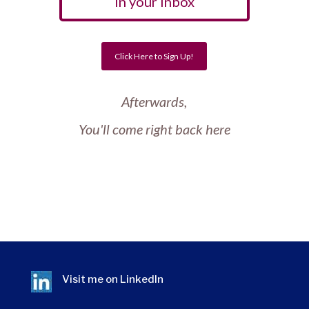
In your Inbox
Click Here to Sign Up!
Afterwards,
You'll come right back here
Visit me on
LinkedIn