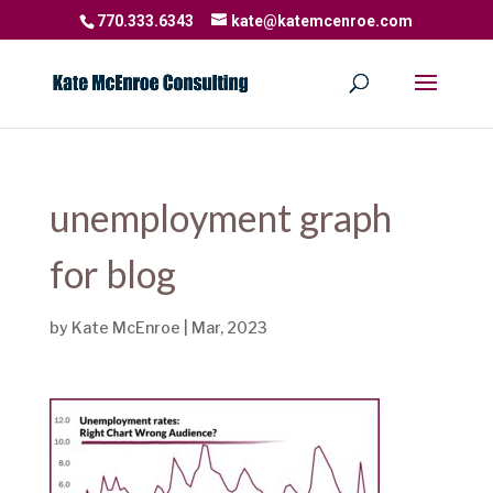
770.333.6343
kate@katemcenroe.com
unemployment graph
for blog
by
Kate McEnroe
|
Mar, 2023