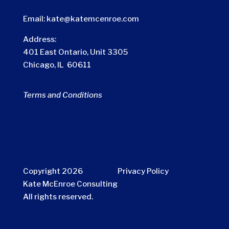
Email:
kate@katemcenroe.com
Address:
401 East Ontario, Unit 3305
Chicago, IL 60611
Terms and Conditions
Copyright 2026
Privacy Policy
Kate McEnroe Consulting
All rights reserved.