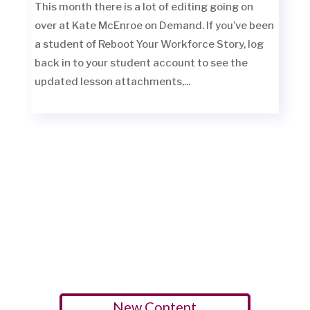
This month there is a lot of editing going on
over at Kate McEnroe on Demand. If you’ve been
a student of Reboot Your Workforce Story, log
back in to your student account to see the
updated lesson attachments,...
New Content