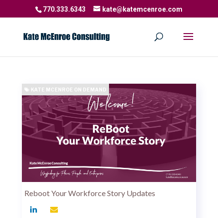
770.333.6343
kate@katemcenroe.com
KATE MCENROE ON DEMAND
Reboot Your Workforce Story Updates