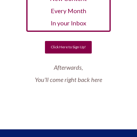
Every Month
In your Inbox
Click Here to Sign Up!
Afterwards,
You'll come right back here