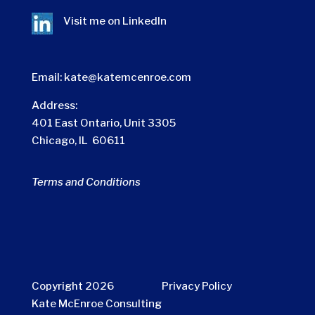
Visit me on
LinkedIn
Email:
kate@katemcenroe.com
Address:
401 East Ontario, Unit 3305
Chicago, IL 60611
Terms and Conditions
Copyright 2026
Privacy Policy
Kate McEnroe Consulting