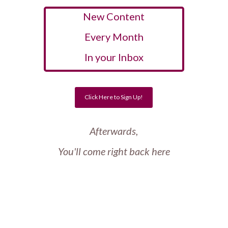
New Content
Every Month
In your Inbox
Click Here to Sign Up!
Afterwards,
You'll come right back here