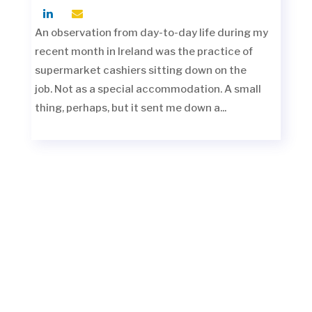
An observation from day-to-day life during my
recent month in Ireland was the practice of
supermarket cashiers sitting down on the
job. Not as a special accommodation. A small
thing, perhaps, but it sent me down a...