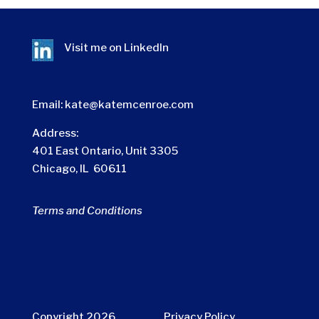
Visit me on
LinkedIn
Email:
kate@katemcenroe.com
Address:
401 East Ontario, Unit 3305
Chicago, IL 60611
Terms and Conditions
Copyright 2026
Privacy Policy