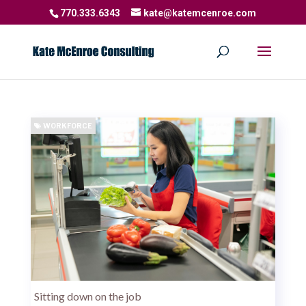
770.333.6343
kate@katemcenroe.com
WORKFORCE
Sitting down on the job