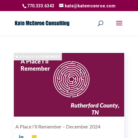
770.333.6343
kate@katemcenroe.com
A PLACE I'LL REMEMBER
A Place I’ll Remember – December 2024