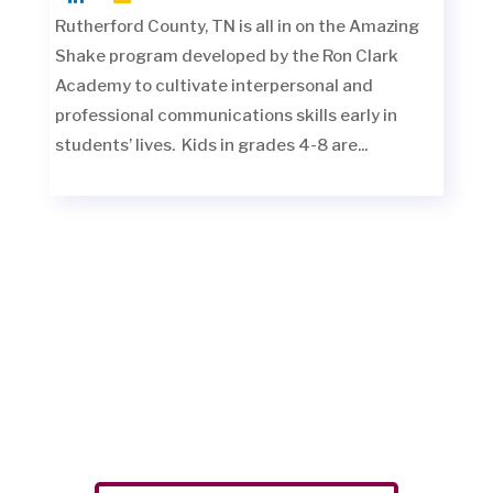
Rutherford County, TN is all in on the Amazing
Shake program developed by the Ron Clark
Academy to cultivate interpersonal and
professional communications skills early in
students’ lives. Kids in grades 4-8 are...