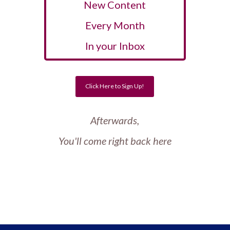
New Content
Every Month
In your Inbox
Click Here to Sign Up!
Afterwards,
You'll come right back here