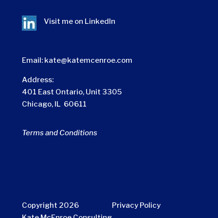
Visit me on
LinkedIn
Email:
kate@katemcenroe.com
Address:
401 East Ontario, Unit 3305
Chicago, IL 60611
Terms and Conditions
Copyright 2026
Privacy Policy
Kate McEnroe Consulting