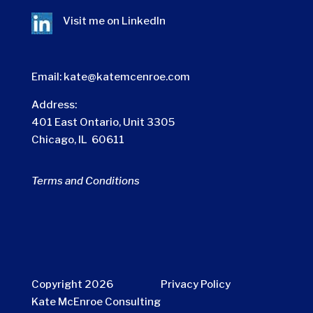
Visit me on
LinkedIn
Email:
kate@katemcenroe.com
Address:
401 East Ontario, Unit 3305
Chicago, IL 60611
Terms and Conditions
Copyright 2026
Privacy Policy
Kate McEnroe Consulting