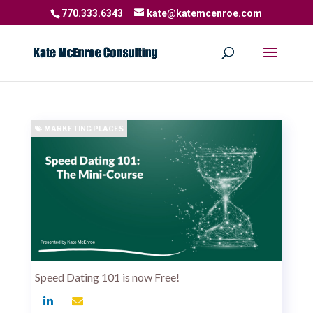
770.333.6343
kate@katemcenroe.com
MARKETING PLACES
Speed Dating 101 is now Free!