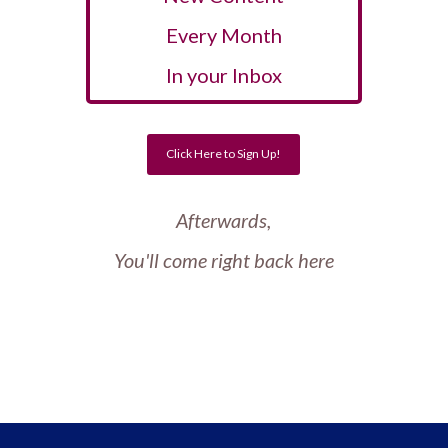
Every Month
In your Inbox
Click Here to Sign Up!
Afterwards,
You'll come right back here