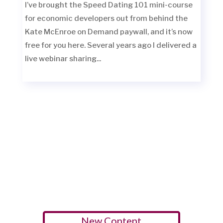
I’ve brought the Speed Dating 101 mini-course
for economic developers out from behind the
Kate McEnroe on Demand paywall, and it’s now
free for you here. Several years ago I delivered a
live webinar sharing...
New Content