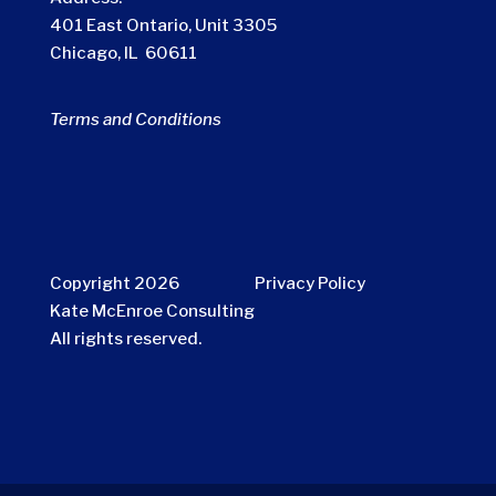
401 East Ontario, Unit 3305
Chicago, IL 60611
Terms and Conditions
Copyright 2026
Privacy Policy
Kate McEnroe Consulting
All rights reserved.