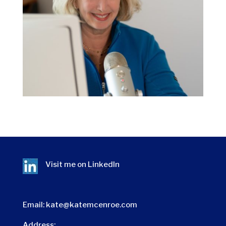
Visit me on
LinkedIn
Email:
kate@katemcenroe.com
Address: