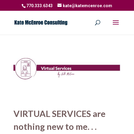
770.333.6343
kate@katemcenroe.com
VIRTUAL SERVICES are
nothing new to me. . .