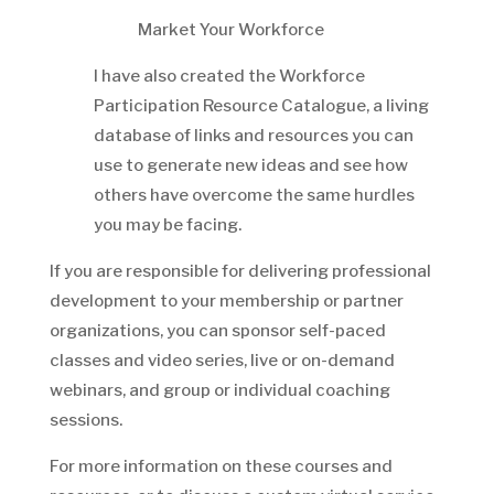
Market Your Workforce
I have also created the Workforce
Participation Resource Catalogue, a living
database of links and resources you can
use to generate new ideas and see how
others have overcome the same hurdles
you may be facing.
If you are responsible for delivering professional
development to your membership or partner
organizations, you can sponsor self-paced
classes and video series, live or on-demand
webinars, and group or individual coaching
sessions.
For more information on these courses and