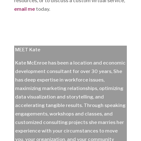
resources, or to discuss a custom virtual service,
email me
today.
MEET Kate
Kate McEnroe has been a location and economic
development consultant for over 30 years, She
has deep expertise in workforce issues,
maximizing marketing relationships, optimizing
data visualization and storytelling, and
accelerating tangible results. Through speaking
engagements, workshops and classes, and
customized consulting projects she marries her
experience with your circumstances to move
you, your organization, and your community