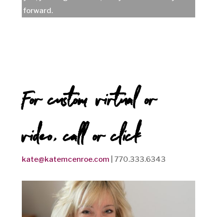
forward.
For custom virtual or
video, call or click
kate@katemcenroe.com
| 770.333.6343