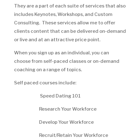
They are a part of each suite of services that also
includes Keynotes, Workshops, and Custom
Consulting. These services allow me to offer
clients content that can be delivered on-demand
or live and at an attractive price point.
When you sign up as an individual, you can
choose from self-paced classes or on-demand
coaching on a range of topics.
Self paced courses include:
Speed Dating 101
Research Your Workforce
Develop Your Workforce
Recruit/Retain Your Workforce