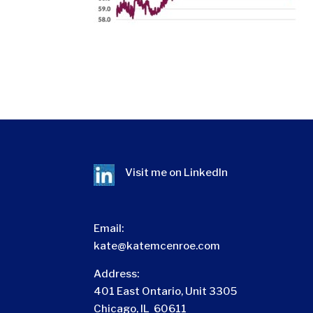
Visit me on
LinkedIn
Email:
kate@katemcenroe.com
Address:
401 East Ontario, Unit 3305
Chicago, IL 60611