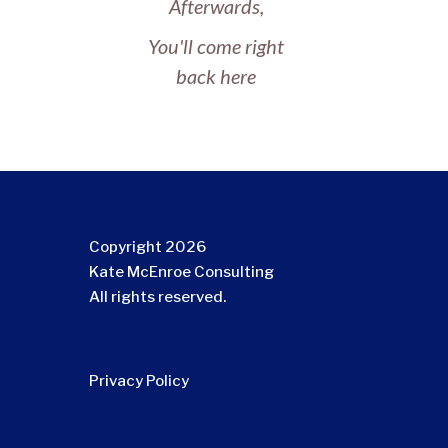
Afterwards,
You'll come right
back here
Copyright 2026
Kate McEnroe Consulting
All rights reserved.
Privacy Policy