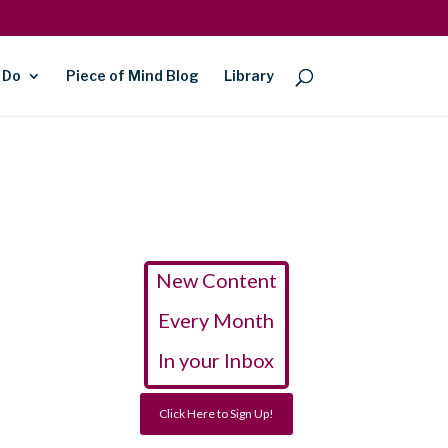
 Do
Piece of Mind Blog
Library
New Content
Every Month
In your Inbox
Click Here to Sign Up!