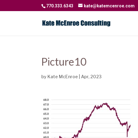
770.333.6343
kate@katemcenroe.com
Picture10
by
Kate McEnroe
|
Apr, 2023