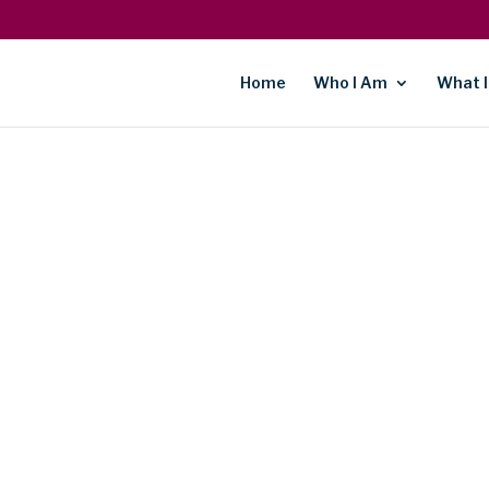
Home
Who I Am
What I