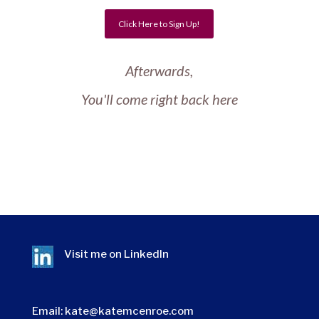
Click Here to Sign Up!
Afterwards,
You'll come right back here
Visit me on
LinkedIn
Email:
kate@katemcenroe.com