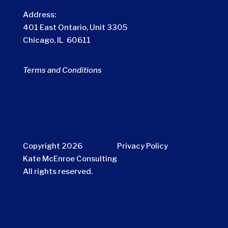
Address:
401 East Ontario, Unit 3305
Chicago, IL 60611
Terms and Conditions
Copyright 2026
Privacy Policy
Kate McEnroe Consulting
All rights reserved.