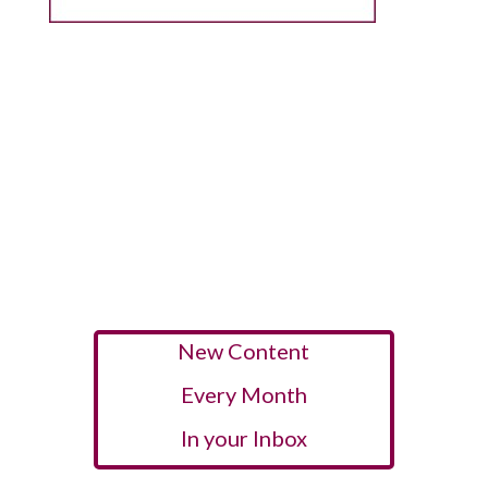
New Content
Every Month
In your Inbox