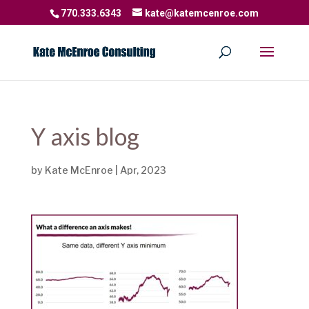
770.333.6343
kate@katemcenroe.com
Y axis blog
by
Kate McEnroe
|
Apr, 2023