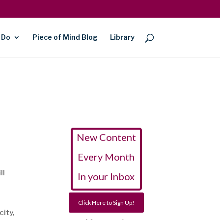
 Do
Piece of Mind Blog
Library
New Content
Every Month
ll
In your Inbox
Click Here to Sign Up!
city,