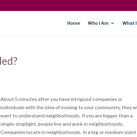
Home
Who I Am
What I
led?
About 5 minutes after you have intrigued companies or
individuals with the idea of moving to your community, they wi
want to understand neighborhoods. If you are bigger than a
single-stoplight, people live and work in neighborhoods.
Companies locate in neighborhoods. In a big or medium sized 