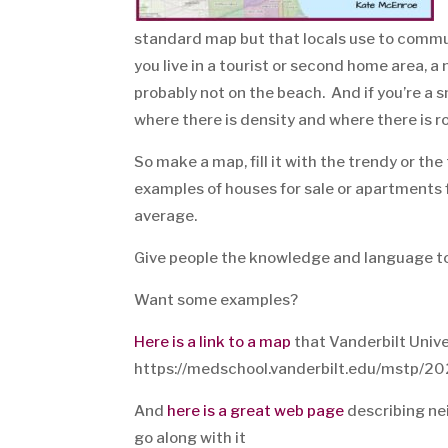
standard map but that locals use to communi
you live in a tourist or second home area, 
probably not on the beach. And if you’re a s
where there is density and where there is r
So make a map, fill it with the trendy or t
examples of houses for sale or apartments 
average.
Give people the knowledge and language to 
Want some examples?
Here is a link to a map
that Vanderbilt Unive
https://medschool.vanderbilt.edu/mstp/20
And
here is a great web page
describing nei
go along with it