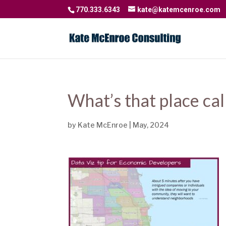
770.333.6343
kate@katemcenroe.com
What’s that place cal
by
Kate McEnroe
|
May, 2024