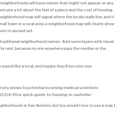
neighborhoods will have names that might not appear on any
cate a lot about the feel of a place and the cost of housing. 
a neighborhood map will signal where the locals
really
live, and it
mall town or a rural area, a neighborhood map will clearly show
oom to spread out.
he traditional neighborhood names. Add some layers with visual
for rent, because no one anywhere pays the median or the
sound like a local, and maybe they’ll become one.
rsity shows to potential incoming medical scientists
21/04/30/a-quick-guide-to-housing-in-nashville/
ghborhoods in San Antonio, but boy would I love to see a map 