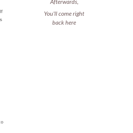
Afterwards,
If
You'll come right
’s
back here
to