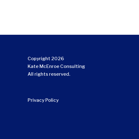
Copyright 2026
Kate McEnroe Consulting
All rights reserved.
Privacy Policy