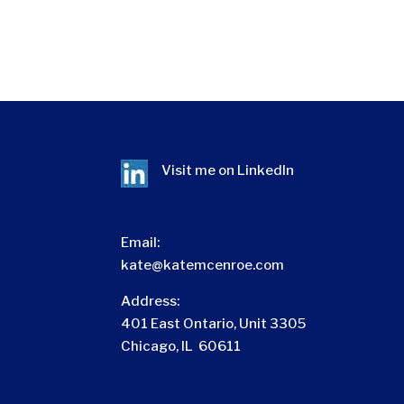
Visit me on
LinkedIn
Email:
kate@katemcenroe.com
Address:
401 East Ontario, Unit 3305
Chicago, IL 60611