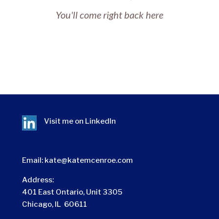
You'll come right back here
Visit me on
LinkedIn
Email:
kate@katemcenroe.com
Address:
401 East Ontario, Unit 3305
Chicago, IL 60611