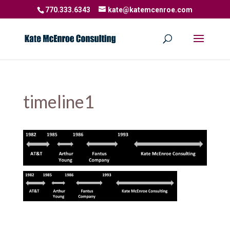
770.333.6343
kate@katemcenroe.com
timeline1