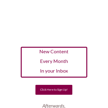
New Content
Every Month
In your Inbox
Click Here to Sign Up!
Afterwards,