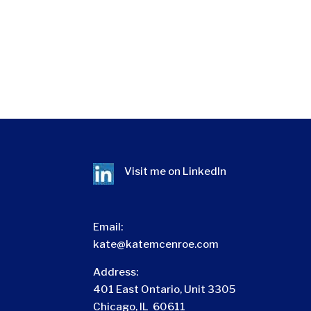
Visit me on
LinkedIn
Email:
kate@katemcenroe.com
Address:
401 East Ontario, Unit 3305
Chicago, IL 60611