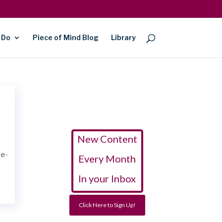
 Do
Piece of Mind Blog
Library
New Content
ne-
Every Month
In your Inbox
Click Here to Sign Up!