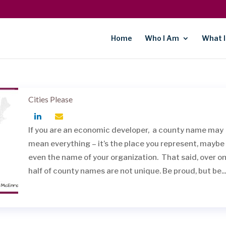
Home
Who I Am
What I
Cities Please
If you are an economic developer, a county name may
mean everything – it’s the place you represent, maybe
even the name of your organization. That said, over o
half of county names are not unique. Be proud, but be...