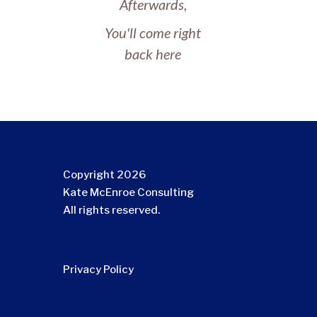
Afterwards,
You'll come right
back here
Copyright 2026
Kate McEnroe Consulting
All rights reserved.
Privacy Policy