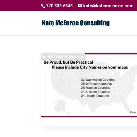
770.333.6343
kate@katemcenroe.com
REDESIGN YOUR DATA