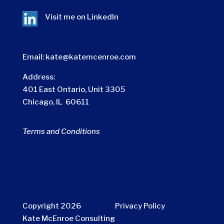
Visit me on
LinkedIn
Email:
kate@katemcenroe.com
Address:
401 East Ontario, Unit 3305
Chicago, IL 60611
Terms and Conditions
Copyright 2026
Privacy Policy
Kate McEnroe Consulting