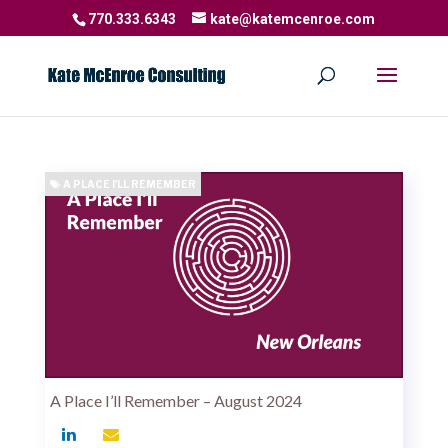
770.333.6343
kate@katemcenroe.com
A PLACE I'LL REMEMBER
A Place I’ll Remember – August 2024