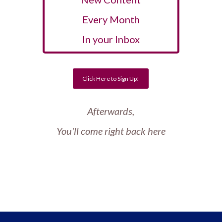
Every Month
In your Inbox
Click Here to Sign Up!
Afterwards,
You'll come right back here