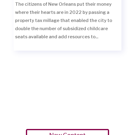
The citizens of New Orleans put their money
where their hearts are in 2022 by passing a
property tax millage that enabled the city to
double the number of subsidized childcare
seats available and add resources to...
New Content