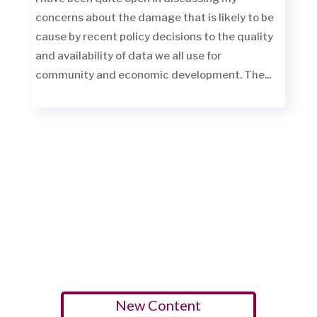
concerns about the damage that is likely to be
cause by recent policy decisions to the quality
and availability of data we all use for
community and economic development. The...
New Content