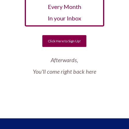
Every Month
In your Inbox
Click Here to Sign Up!
Afterwards,
You'll come right back here