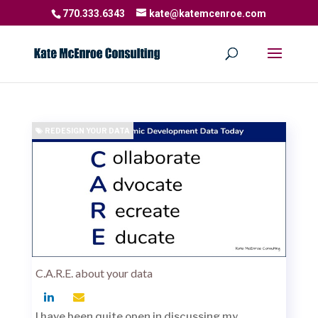
770.333.6343
kate@katemcenroe.com
REDESIGN YOUR DATA
C.A.R.E. about your data
I have been quite open in discussing my