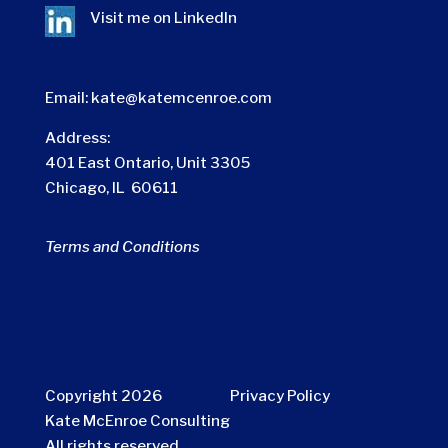
Visit me on
LinkedIn
Email:
kate@katemcenroe.com
Address:
401 East Ontario, Unit 3305
Chicago, IL 60611
Terms and Conditions
Copyright 2026
Privacy Policy
Kate McEnroe Consulting
All rights reserved.