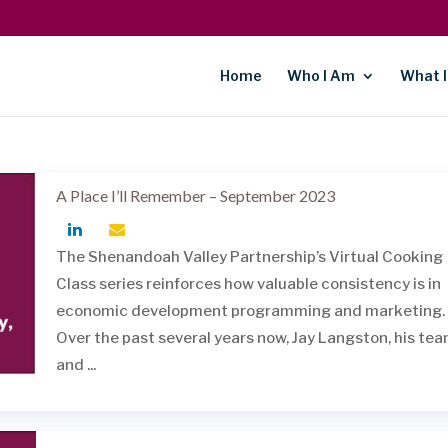
Home
Who I Am
What I
A Place I’ll Remember – September 2023
The Shenandoah Valley Partnership’s Virtual Cooking
Class series reinforces how valuable consistency is in
economic development programming and marketing.
Over the past several years now, Jay Langston, his te
and ...