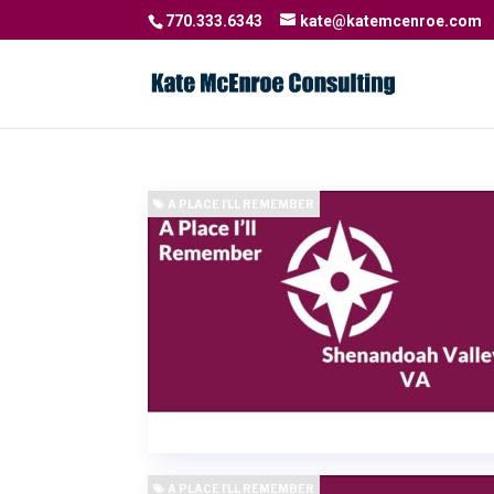
770.333.6343
kate@katemcenroe.com
A PLACE I'LL REMEMBER
A PLACE I'LL REMEMBER