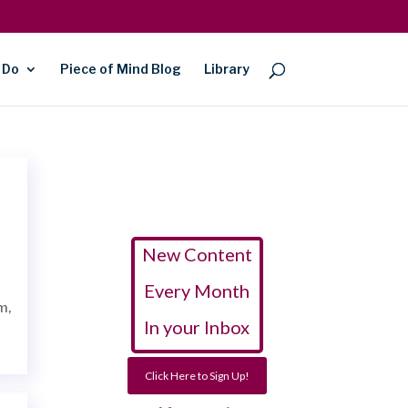
 Do
Piece of Mind Blog
Library
New Content
Every Month
am,
In your Inbox
Click Here to Sign Up!