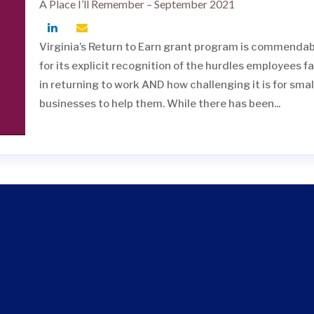
A Place I’ll Remember – September 2021
Virginia’s Return to Earn grant program is commendab
for its explicit recognition of the hurdles employees f
in returning to work AND how challenging it is for smal
businesses to help them. While there has been...