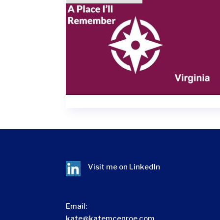
Visit me on
LinkedIn
Email:
kate@katemcenroe.com