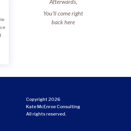
Afterwards,
You'll come right
le
back here
ace
l
Copyright 2026
Kate McEnroe Consulting
All rights reserved.