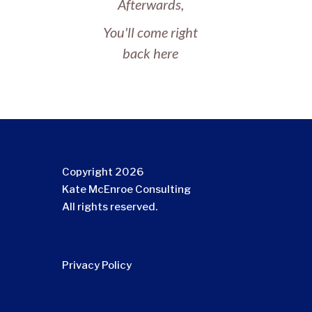
Afterwards,
You'll come right
back here
Copyright 2026
Kate McEnroe Consulting
All rights reserved.
Privacy Policy