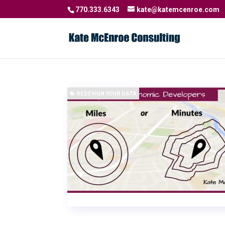
770.333.6343
kate@katemcenroe.com
REDESIGN YOUR DATA