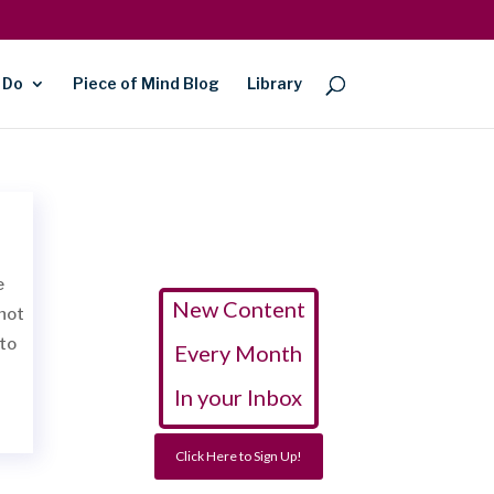
 Do
Piece of Mind Blog
Library
e
New Content
 not
to
Every Month
In your Inbox
Click Here to Sign Up!