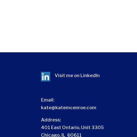
Visit me on
LinkedIn
Email:
kate@katemcenroe.com
Address:
401 East Ontario, Unit 3305
Chicago, IL 60611