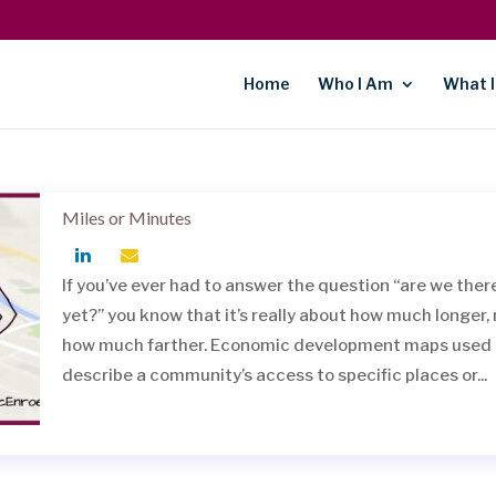
Home
Who I Am
What I
Miles or Minutes
If you’ve ever had to answer the question “are we ther
yet?” you know that it’s really about how much longer,
how much farther. Economic development maps used 
describe a community’s access to specific places or...