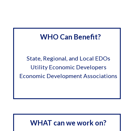
WHO Can Benefit?
State, Regional, and Local EDOs
Utility Economic Developers
Economic Development Associations
WHAT can we work on?