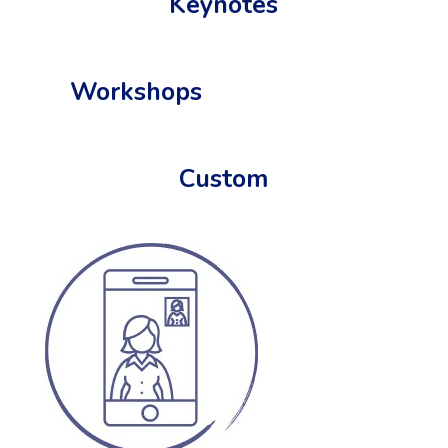
Keynotes
Workshops
Custom