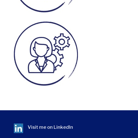
Visit me on
LinkedIn