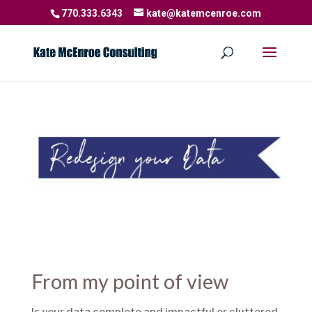
770.333.6343
kate@katemcenroe.com
From my point of view
Is your data complete and impactful or cluttered