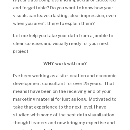
and forgettable? Do you want to know how your
visuals can leave a lasting, clear impression, even
when you aren’t there to explain them?
Let me help you take your data from a jumble to
clear, concise, and visually ready for your next
project.
WHY work with me?
I’ve been working as a site location and economic
development consultant for over 25 years. That
means I have been on the receiving end of your
marketing material for just as long. Motivated to
take that experience to the next level, I have
studied with some of the best data visualization
thought leaders and now bring my expertise and