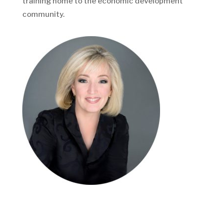
training home to the economic development
community.