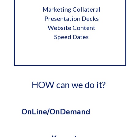
Marketing Collateral
Presentation Decks
Website Content
Speed Dates
HOW can we do it?
OnLine/OnDemand