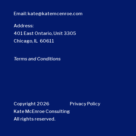
Email:
kate@katemcenroe.com
Address:
401 East Ontario, Unit 3305
Chicago, IL 60611
Terms and Conditions
Copyright 2026
Privacy Policy
Kate McEnroe Consulting
All rights reserved.